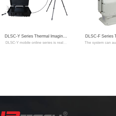
DLSC-Y Series Thermal Imaging
DLSC-F Series 
DLSC-Y mobile online series is real-
The system can aut
System
Sys
time temperature monitoring system
the running substat
integrating visible light(optional),
time monitoring, 
infrared thermal imaging and
real-time acces
embedded processing technology.
information of th
status, and automa
corresponding tem
repo