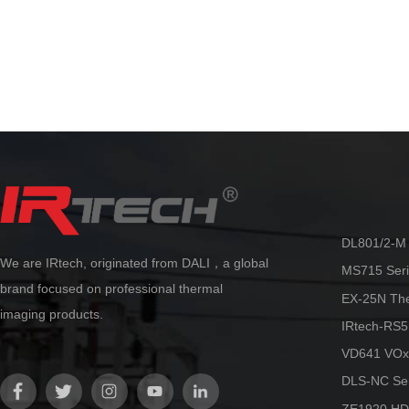
Automatic lens recognition, with
standard issue eq
multiple focusing modes including
using 
manual/automatic/electric/laser
The C series make
automatic/touch screen/continuous
providing capabili
automatic.
reliability at an 
By adopting the innovative AccMT
temperature measurement algorithm
technology from Dali, ultra-high
precision temperature measurement
can be achieved. Accurate and stable
temperature measurement can be
maintained in various scenarios, truly
making it more flexible and reliable.
DL801/2-M 
We are IRtech, originated from DALI，a global
MS715 Seri
brand focused on professional thermal
EX-25N Th
imaging products.
IRtech-RS5
VD641 VOx
DLS-NC Ser
ZE1920 HD