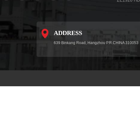
ADDRESS
639 Binkang Road, Hangzhou P.R.CHINA 310053