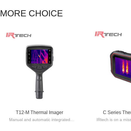
MORE CHOICE
T12-M Thermal Imager
C Series Th
Manual and automatic integrated
IRtech is on a mis
design, lightweight and easy to carry.
quality Pocket 