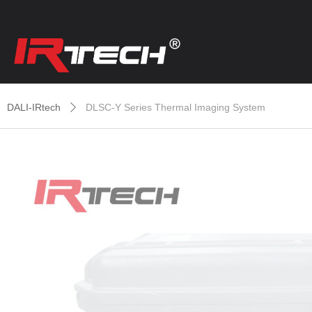
DALI-IRtech
DLSC-Y Series Thermal Imaging System
ꄲ