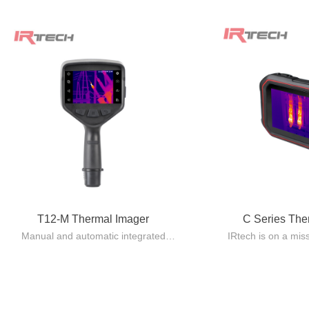
T12-M Thermal Imager
C Series Th
Manual and automatic integrated
IRtech is on a mis
design, lightweight and easy to carry.
quality Pocket 
Automatic lens recognition, with
standard issue eq
multiple focusing modes including
using 
manual/automatic/electric/laser
The C series make
automatic/touch screen/continuous
providing capabili