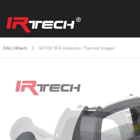
DALI-IRtech
GF706 SF6 Detection Thermal Imager
ꄲ