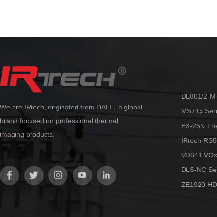
automatic.
reliability at an 
By adopting the innovative AccMT
temperature measurement algorithm
technology from Dali, ultra-high
precision temperature measurement
can be achieved. Accurate and stable
temperature measurement can be
maintained in various scenarios, truly
making it more flexible and reliable.
DL801/2-M 
We are IRtech, originated from DALI，a global
MS715 Seri
brand focused on professional thermal
EX-25N Th
imaging products.
IRtech-RS5
VD641 VOx
DLS-NC Ser
ZE1920 HD