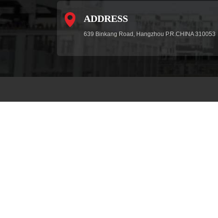
ADDRESS
639 Binkang Road, Hangzhou P.R.CHINA 310053