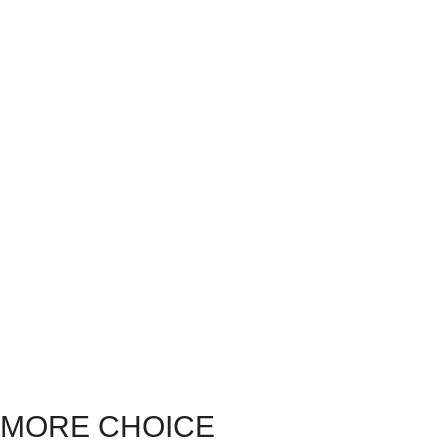
MORE CHOICE