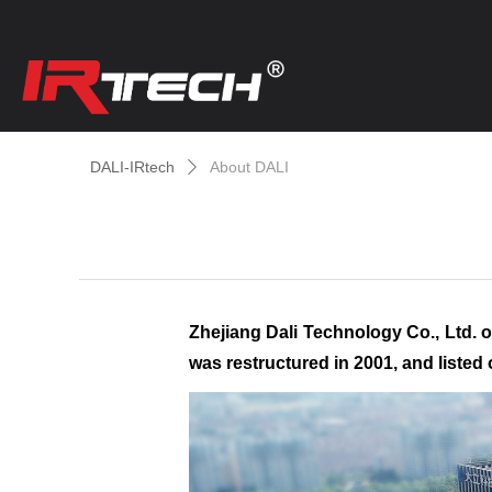
DALI-IRtech
About DALI
ꄲ
Zhejiang Dali Technology Co., Ltd. o
was restructured in 2001, and liste