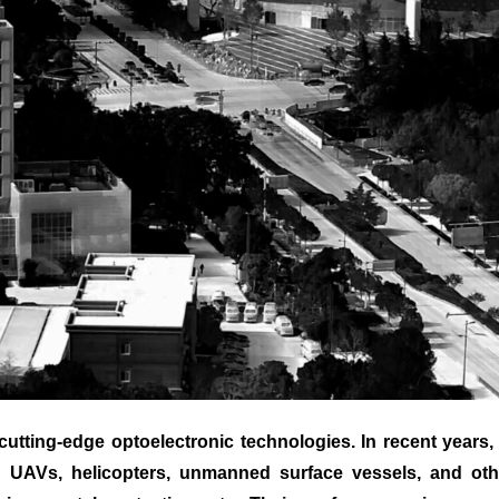
ting-edge optoelectronic technologies. In recent years, 
or UAVs, helicopters, unmanned surface vessels, and othe