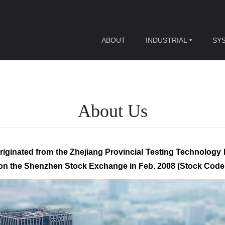
ABOUT
INDUSTRIAL
SY
About Us
riginated from the Zhejiang Provincial Testing Technology 
d on the Shenzhen Stock Exchange in Feb. 2008 (Stock Code