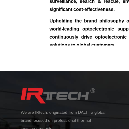
surveillance, search & rescue, en
significant cost‑effectiveness.
Upholding the brand philosophy of
world‑leading optoelectronic sup
continuously drive optoelectronic 
solutions to global customers.
We are IRtech, originated from DALI，a global
brand focused on professional thermal
imaging products.