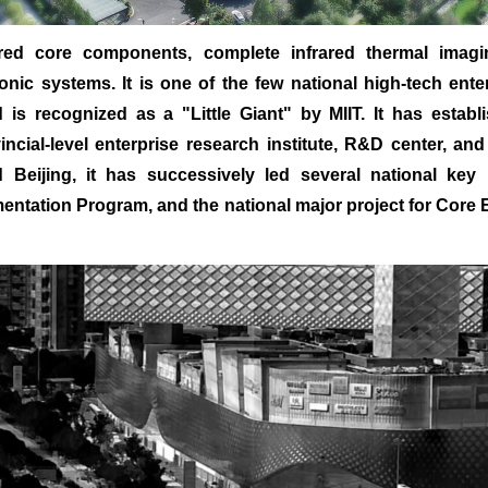
red core components, complete infrared thermal imaging
nic systems. It is one of the few national high-tech ente
is recognized as a "Little Giant" by MIIT. It has establ
vincial-level enterprise research institute, R&D center, a
Beijing, it has successively led several national key 
mentation Program, and the national major project for Core