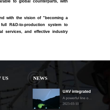
rable to global counterparts, with
and with the vision of "becoming a
 full R&D‑to‑production system to
al services, and effective industry
 US
NEWS
UAV integrated
thermal imaging
A powerful line of
defense for urban
camera
2023-03-10
governance