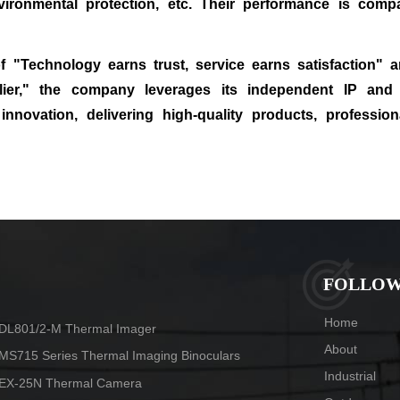
vironmental protection, etc. Their performance is compa
 "Technology earns trust, service earns satisfaction" 
plier," the company leverages its independent IP and
innovation, delivering high‑quality products, profession
HOT TAGS
FOLLOW
Home
DL801/2-M Thermal Imager
About
MS715 Series Thermal Imaging Binoculars
Industrial
EX-25N Thermal Camera