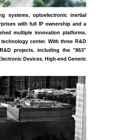
 systems, optoelectronic inertial
rprises with full IP ownership and a
ished multiple innovation platforms,
nd technology center. With three R&D
R&D projects, including the "863"
 Electronic Devices, High-end Generic