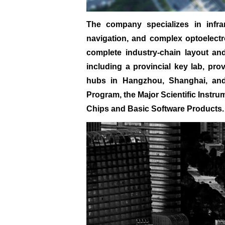
The company specializes in infra
navigation, and complex optoelectro
complete industry-chain layout and 
including a provincial key lab, pro
hubs in Hangzhou, Shanghai, and 
Program, the Major Scientific Instru
Chips and Basic Software Products.