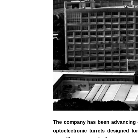
The company has been advancing cut
optoelectronic turrets designed f