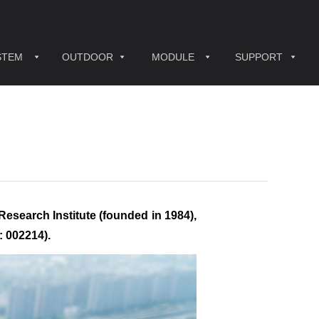
STEM
OUTDOOR
MODULE
SUPPORT
Research Institute (founded in 1984),
: 002214).