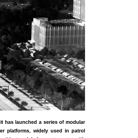
it has launched a series of modular
r platforms, widely used in patrol